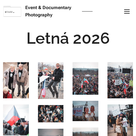
Event & Documentary
Photography
Letná 2026